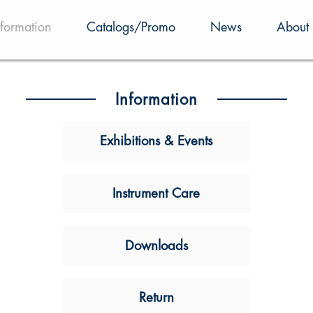
nformation
Catalogs/Promo
News
About 
Information
Exhibitions & Events
Instrument Care
Downloads
Return