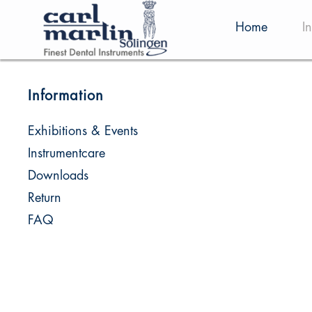
Home
I
Information
Exhibitions & Events
Instrumentcare
Downloads
Return
FAQ