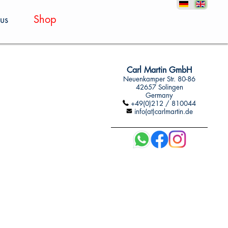
Shop
us
Carl Martin GmbH
Neuenkamper Str. 80-86
42657 Solingen
Germany
+49(0)212 / 810044
info(at)carlmartin.de